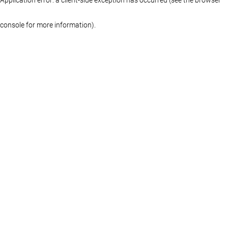
console for more information)
.