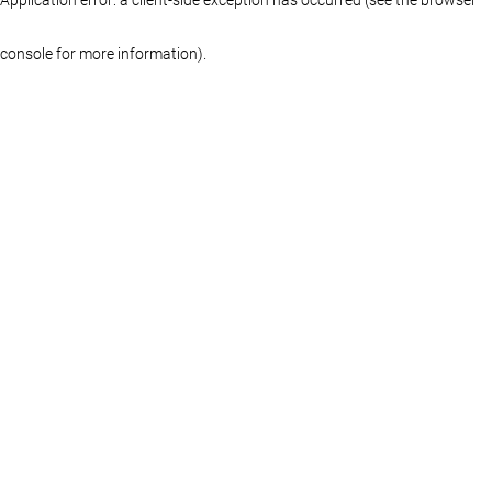
console for more information)
.