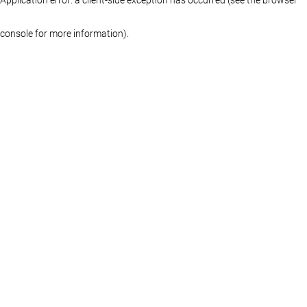
console for more information)
.