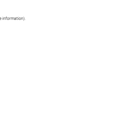
re information)
.