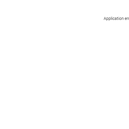
Application er