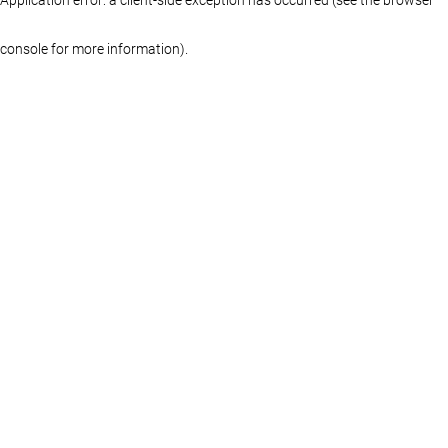
console for more information)
.