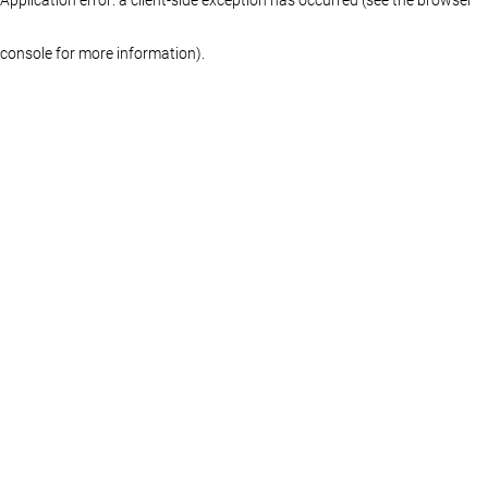
console for more information)
.