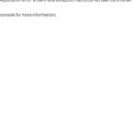
console for more information)
.