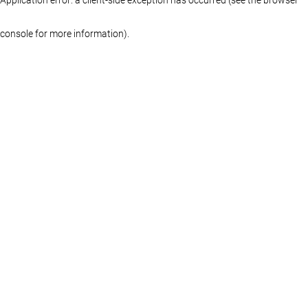
console for more information)
.