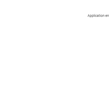
Application er