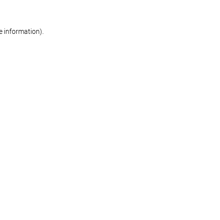
re information)
.