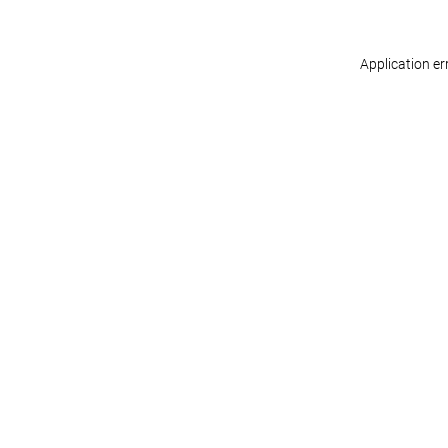
Application er