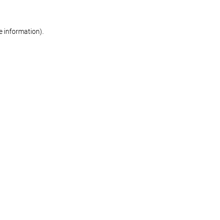
re information)
.