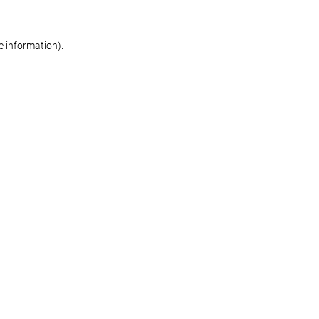
re information)
.