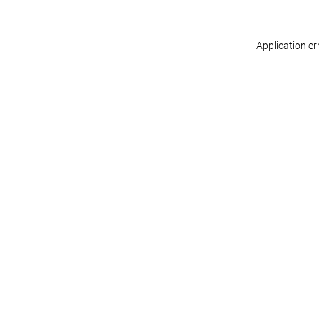
Application er