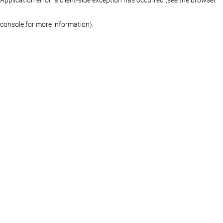
console for more information)
.