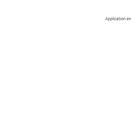
Application er