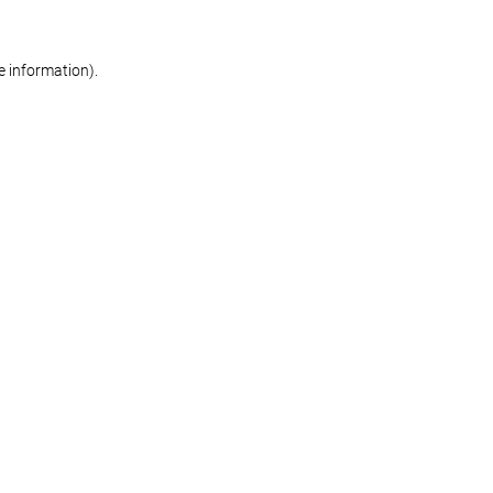
re information)
.