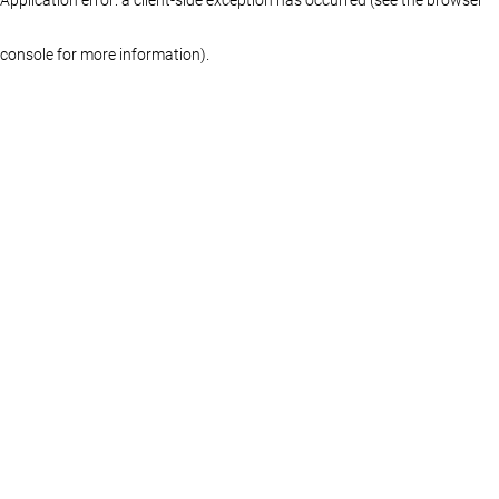
console for more information)
.