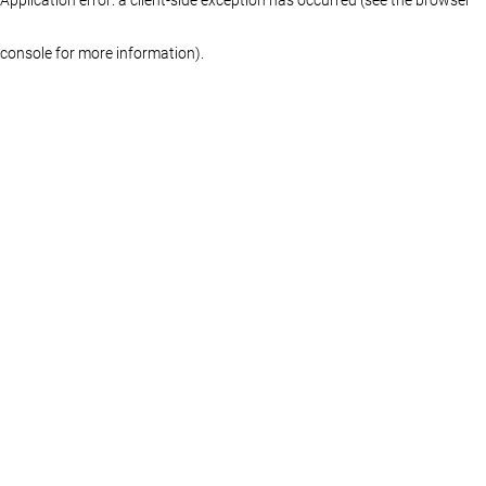
console for more information)
.