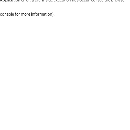
console for more information)
.