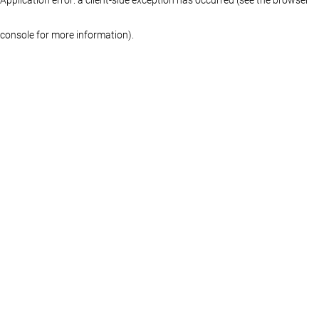
console for more information)
.