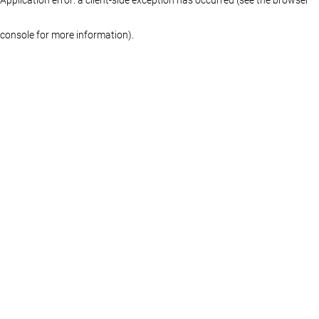
console for more information)
.