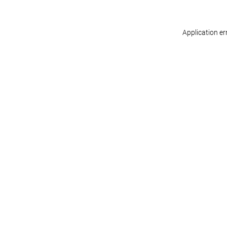
Application er