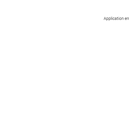
Application er