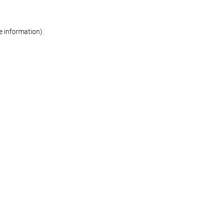
re information)
.