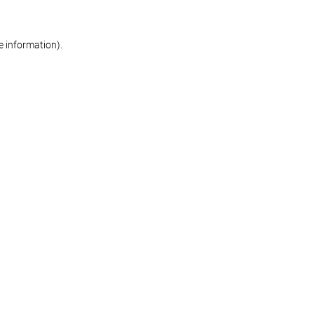
re information)
.