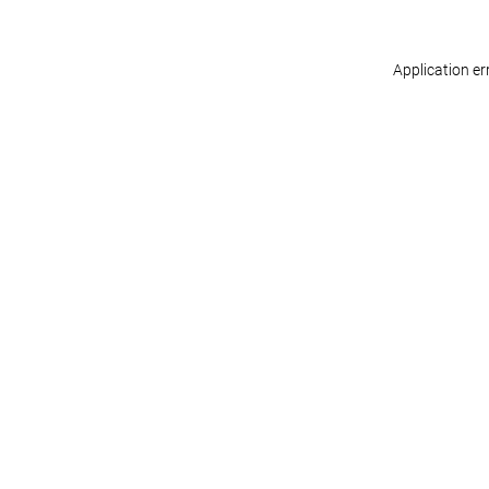
Application er