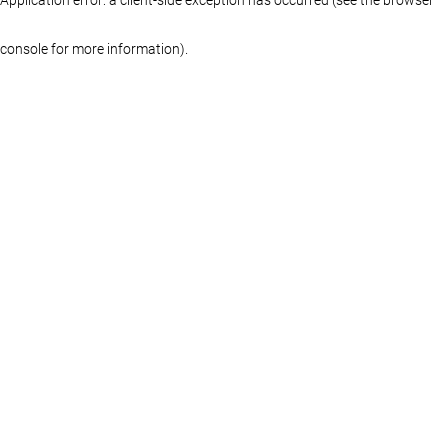
console for more information)
.