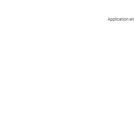
Application er