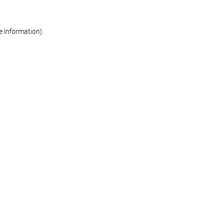
re information)
.