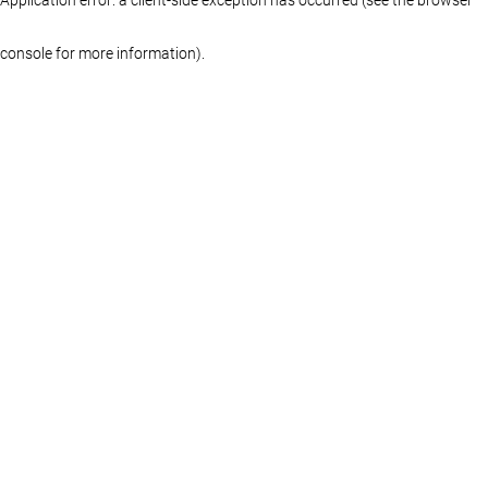
console for more information)
.