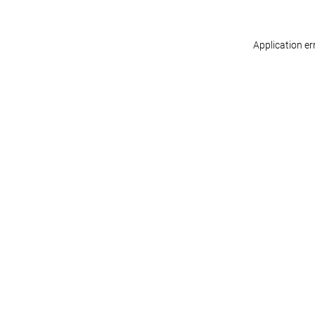
Application er