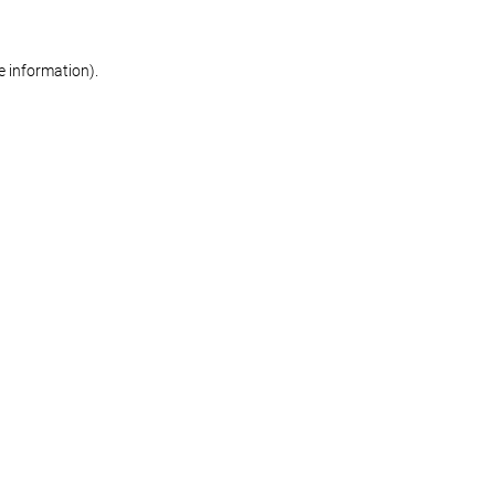
re information)
.