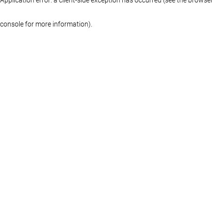
console for more information)
.