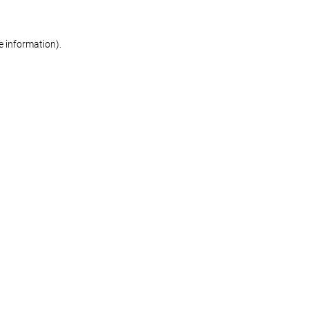
re information)
.