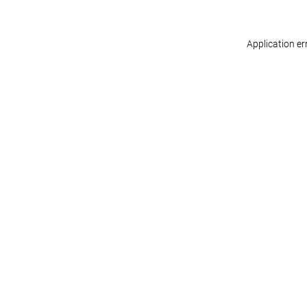
Application er