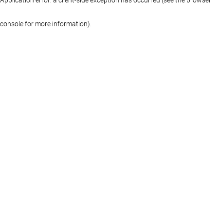
console for more information)
.