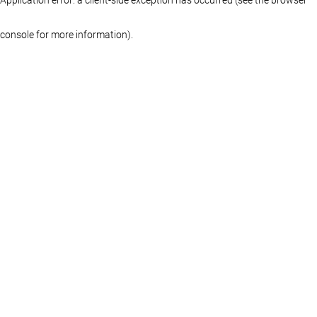
console for more information)
.