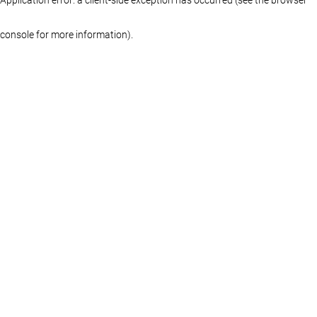
console for more information)
.