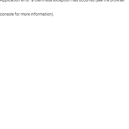
console for more information)
.