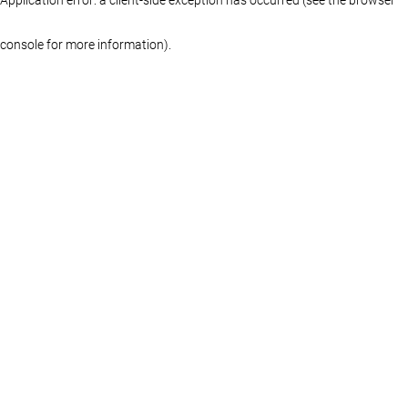
console for more information)
.