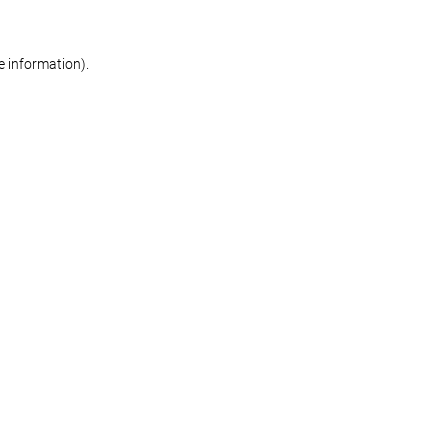
re information)
.