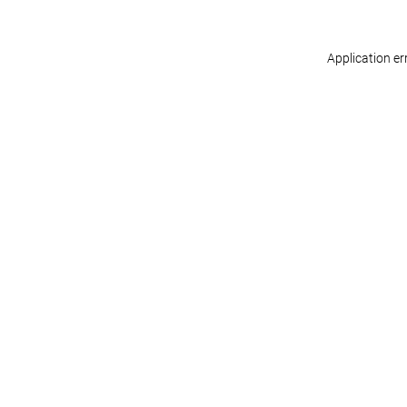
Application er