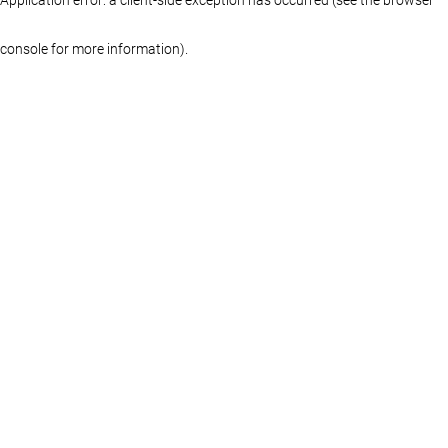
console for more information)
.