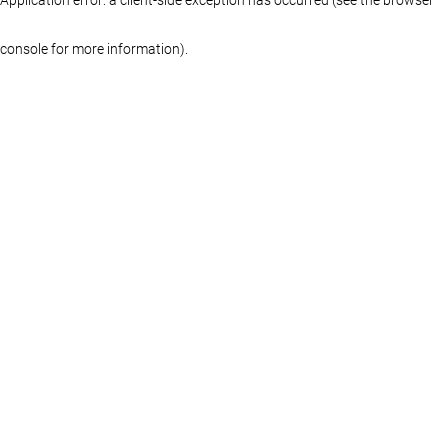
console for more information)
.