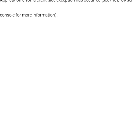
console for more information)
.