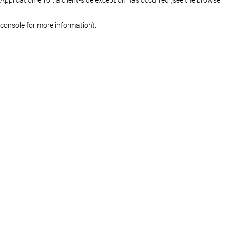
console for more information)
.