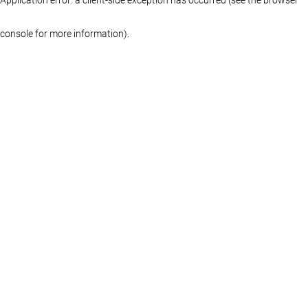
console for more information)
.