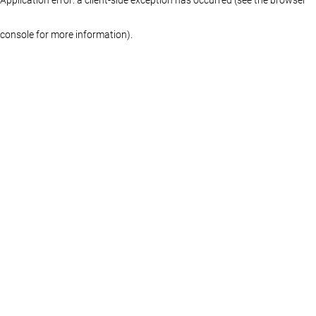
console for more information)
.