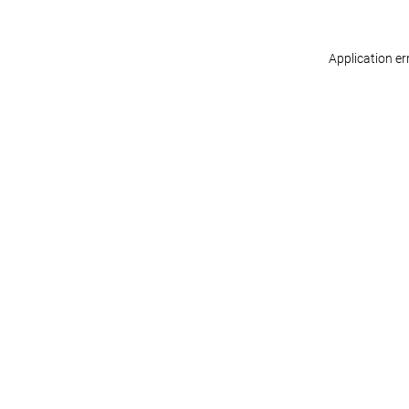
Application er