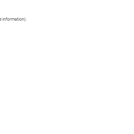
re information)
.