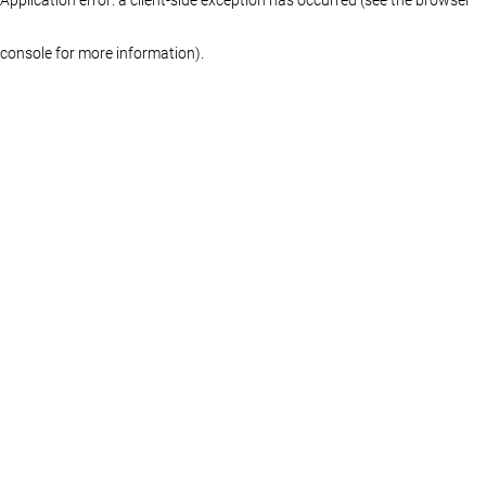
console for more information)
.