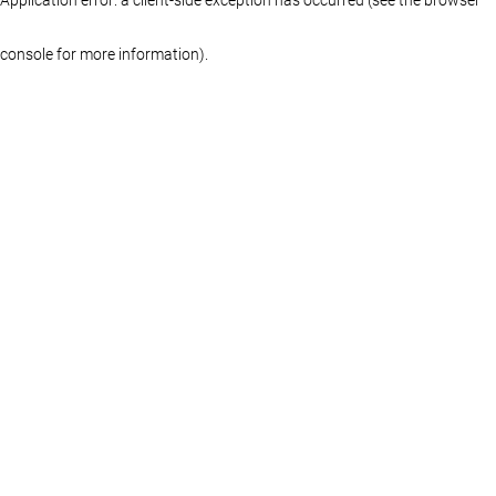
console for more information)
.