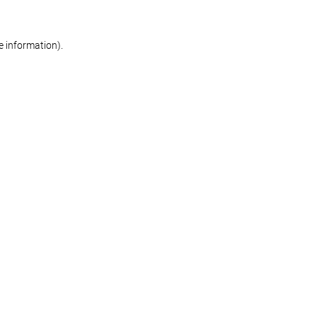
re information)
.