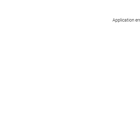
Application er