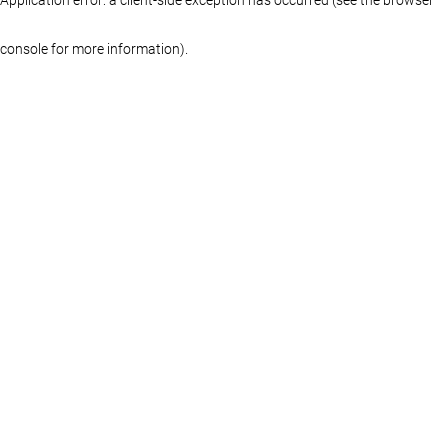
console for more information)
.