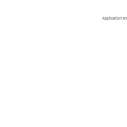
Application er