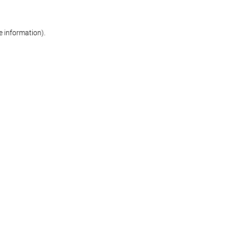
re information)
.