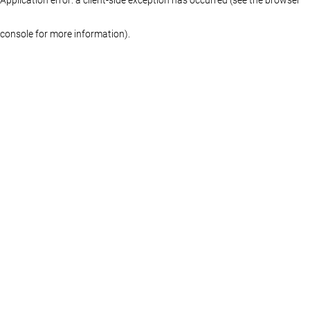
console for more information)
.