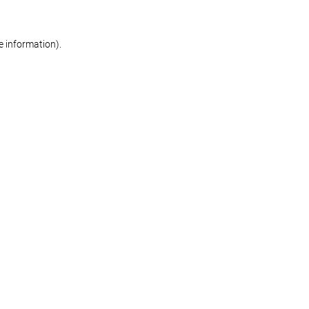
re information)
.