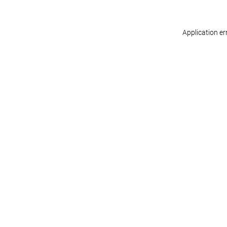
Application er