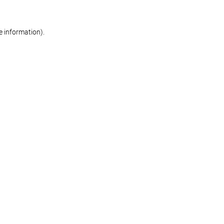
re information)
.