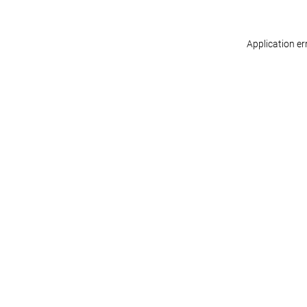
Application er