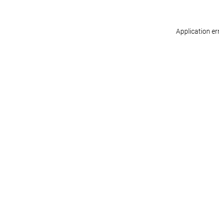
Application er