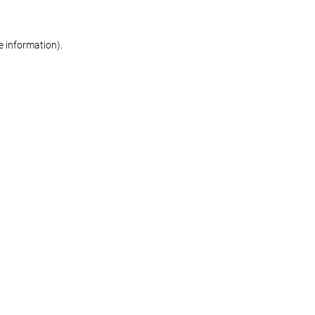
re information)
.