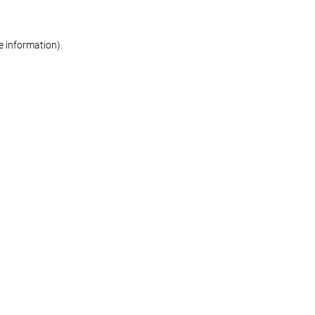
re information)
.