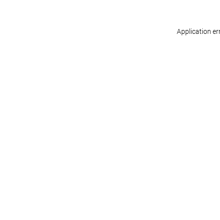
Application er